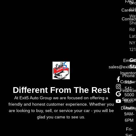
FAQ
Gr
62
Career
Wat
Contac
Sh
Rd
La
NY
121
Ge
Email:
St
sales@exit5a
Invento
Phone
Compar
518-
Different From The Rest
541-
Financi
5000
At Exit5 Auto Group we are focused on offering a
Servic
Mon-
friendly and honest customer experience. Whether you
Thurs:
Detailin
are looking to buy, sell, or service your car - you will be
9AM-
glad you came to see us.
6PM
Fri-
Sat: