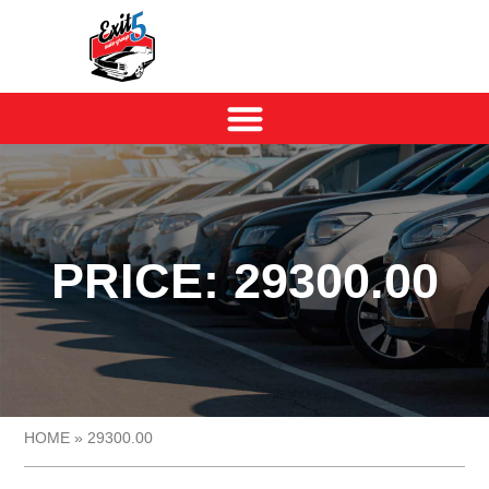
PRICE: 29300.00
HOME
»
29300.00