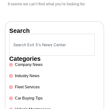
It seems we can’t find what you’re looking for.
Search
Categories
Company News
Industry News
Fleet Services
Car Buying Tips