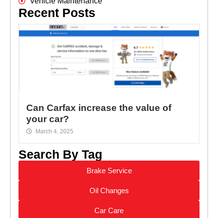
Vehicle Maintenance
Recent Posts
Can Carfax increase the value of
your car?
March 4, 2025
Search By Tag
Brake Service
Oil Changes
Car Care