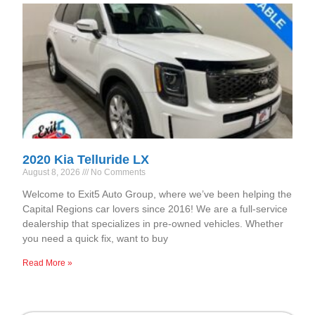
2020 Kia Telluride LX
August 8, 2026
No Comments
Welcome to Exit5 Auto Group, where we’ve been helping the
Capital Regions car lovers since 2016! We are a full-service
dealership that specializes in pre-owned vehicles. Whether
you need a quick fix, want to buy
Read More »