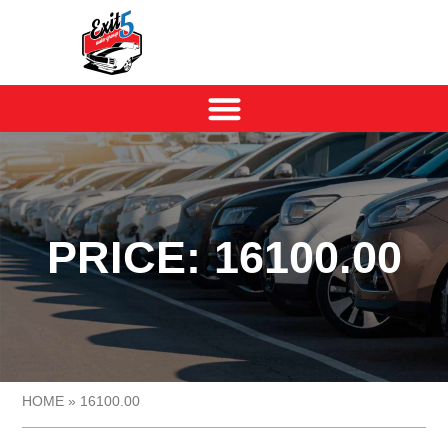
PRICE: 16100.00
HOME
»
16100.00