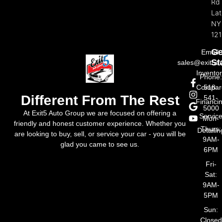
Rd
La
NY
121
Ge
Email:
St
sales@exit5a
Invento
Phone
Compar
518-
Different From The Rest
541-
Financi
5000
At Exit5 Auto Group we are focused on offering a
Servic
Mon-
friendly and honest customer experience. Whether you
Thurs:
Detailin
are looking to buy, sell, or service your car - you will be
9AM-
glad you came to see us.
6PM
Fri-
Sat:
9AM-
5PM
Sun:
Closed