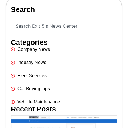
Search
Categories
Company News
Industry News
Fleet Services
Car Buying Tips
Vehicle Maintenance
Recent Posts