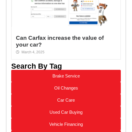
Can Carfax increase the value of
your car?
March 4, 2025
Search By Tag
Brake Service
Oil Changes
Car Care
Used Car Buying
Vehicle Financing