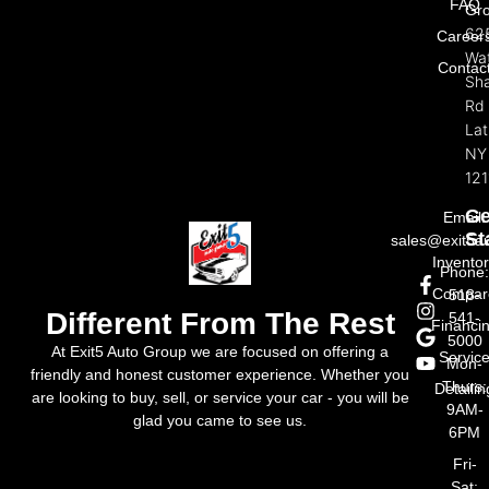
FAQ
Gr
62
Career
Wat
Contac
Sh
Rd
La
NY
121
Ge
Email:
St
sales@exit5a
Invento
Phone
Compar
518-
Different From The Rest
541-
Financi
5000
At Exit5 Auto Group we are focused on offering a
Servic
Mon-
friendly and honest customer experience. Whether you
Thurs:
Detailin
are looking to buy, sell, or service your car - you will be
9AM-
glad you came to see us.
6PM
Fri-
Sat: