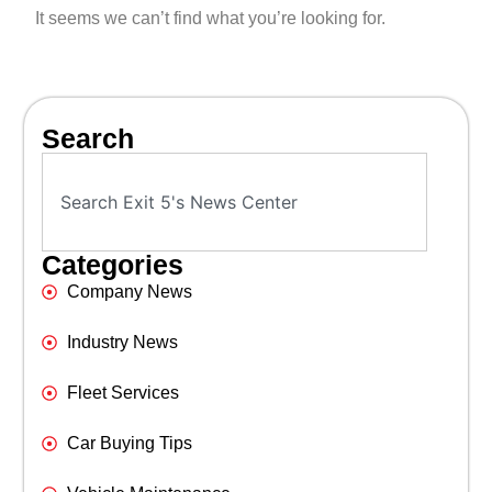
It seems we can’t find what you’re looking for.
Search
Categories
Company News
Industry News
Fleet Services
Car Buying Tips