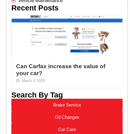
Vehicle Maintenance
Recent Posts
Can Carfax increase the value of
your car?
March 4, 2025
Search By Tag
Brake Service
Oil Changes
Car Care