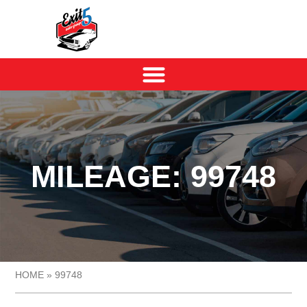
MILEAGE: 99748
HOME
»
99748