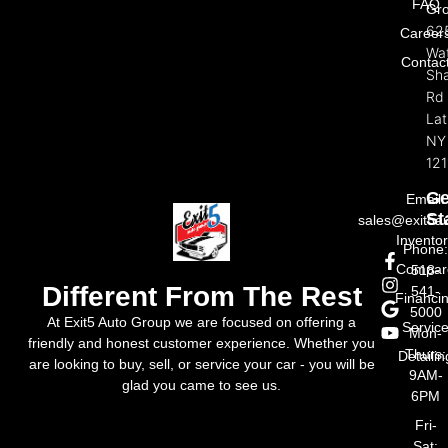
FAQ
Gr
62
Career
Wat
Contac
Sh
Rd
La
NY
121
Ge
Email:
St
sales@exit5a
Invento
Phone
Compar
518-
Different From The Rest
541-
Financi
5000
At Exit5 Auto Group we are focused on offering a
Servic
Mon-
friendly and honest customer experience. Whether you
Thurs:
Detailin
are looking to buy, sell, or service your car - you will be
9AM-
glad you came to see us.
6PM
Fri-
Sat: