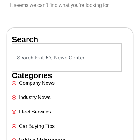
It seems we can’t find what you’re looking for.
Search
Categories
Company News
Industry News
Fleet Services
Car Buying Tips