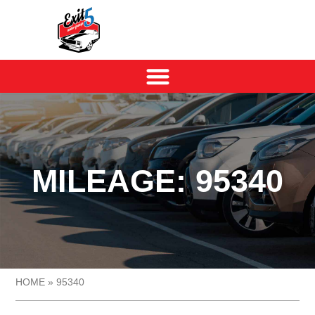
MILEAGE: 95340
HOME
»
95340