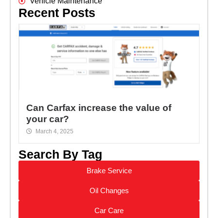
Vehicle Maintenance
Recent Posts
Can Carfax increase the value of
your car?
March 4, 2025
Search By Tag
Brake Service
Oil Changes
Car Care