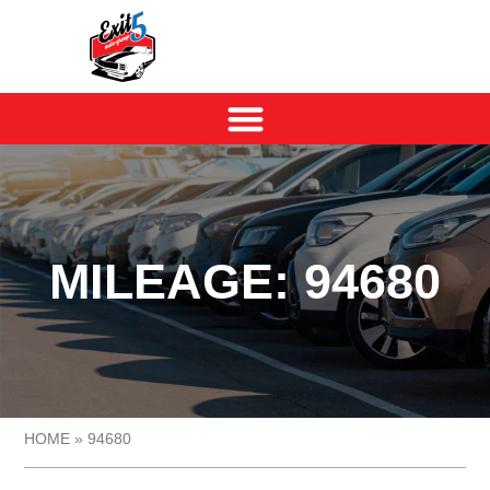
MILEAGE: 94680
HOME
»
94680