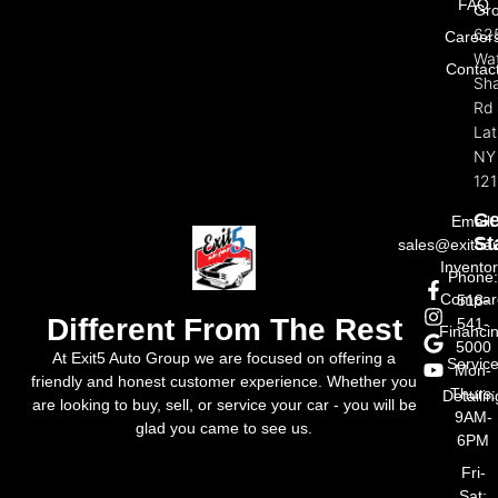
FAQ
Gr
62
Career
Wat
Contac
Sh
Rd
La
NY
121
Ge
Email:
St
sales@exit5a
Invento
Phone
Compar
518-
Different From The Rest
541-
Financi
5000
At Exit5 Auto Group we are focused on offering a
Servic
Mon-
friendly and honest customer experience. Whether you
Thurs:
Detailin
are looking to buy, sell, or service your car - you will be
9AM-
glad you came to see us.
6PM
Fri-
Sat: