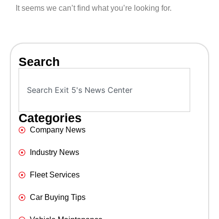
It seems we can’t find what you’re looking for.
Search
Categories
Company News
Industry News
Fleet Services
Car Buying Tips