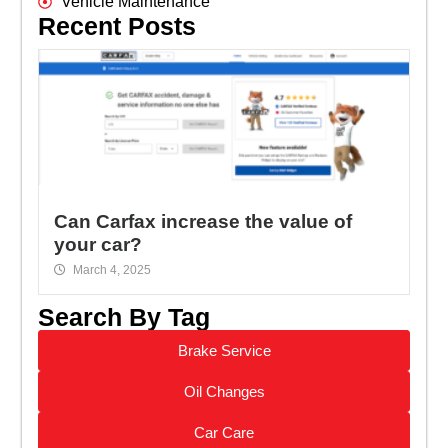
Vehicle Maintenance
Recent Posts
Can Carfax increase the value of
your car?
March 4, 2025
Search By Tag
Brake Service
Oil Changes
Car Care