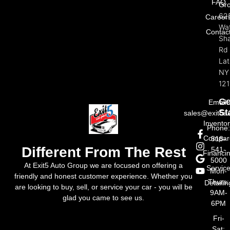
FAQ
Gr
62
Career
Wat
Contac
Sh
Rd
La
NY
121
Ge
Email:
St
sales@exit5a
Invento
Phone
Compar
518-
Different From The Rest
541-
Financi
5000
At Exit5 Auto Group we are focused on offering a
Servic
Mon-
friendly and honest customer experience. Whether you
Thurs:
Detailin
are looking to buy, sell, or service your car - you will be
9AM-
glad you came to see us.
6PM
Fri-
Sat: