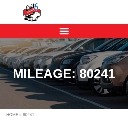
MILEAGE: 80241
HOME
»
80241