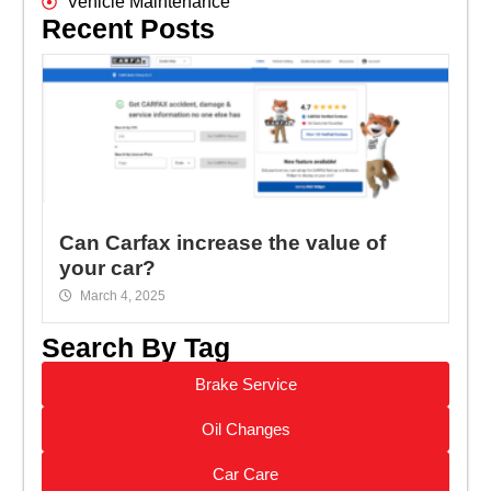
Vehicle Maintenance
Recent Posts
Can Carfax increase the value of
your car?
March 4, 2025
Search By Tag
Brake Service
Oil Changes
Car Care