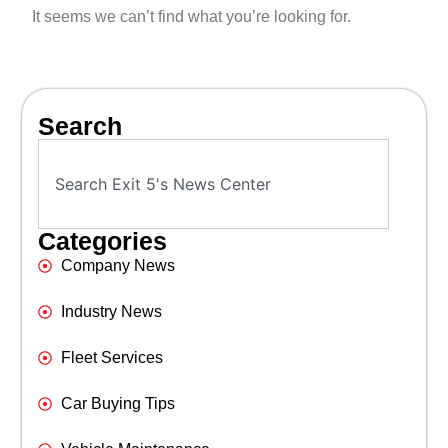
It seems we can’t find what you’re looking for.
Search
Categories
Company News
Industry News
Fleet Services
Car Buying Tips