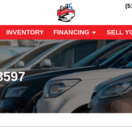
(5
INVENTORY
FINANCING
SELL Y
8597