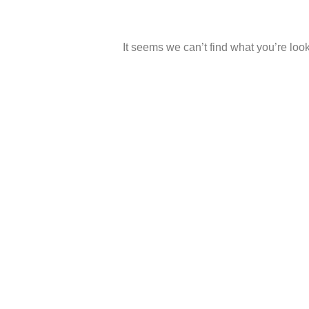
It seems we can’t find what you’re look