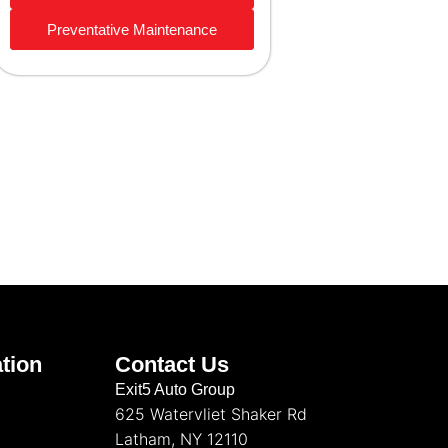
Preventative Maintenance
tion
Contact Us
Exit5 Auto Group
625 Watervliet Shaker Rd
Latham, NY 12110