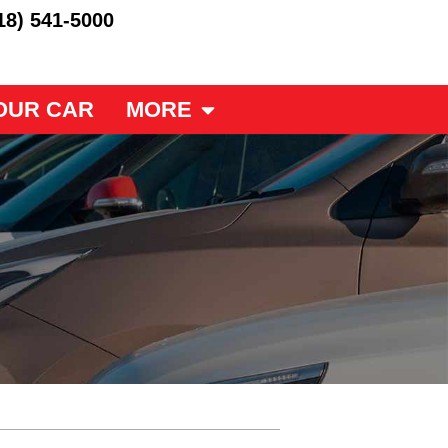
18) 541-5000
OUR CAR
MORE