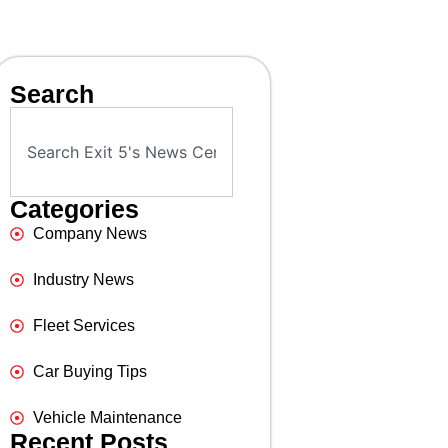
Search
Categories
Company News
Industry News
Fleet Services
Car Buying Tips
Vehicle Maintenance
Recent Posts