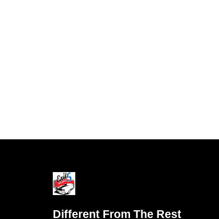
Different From The Rest