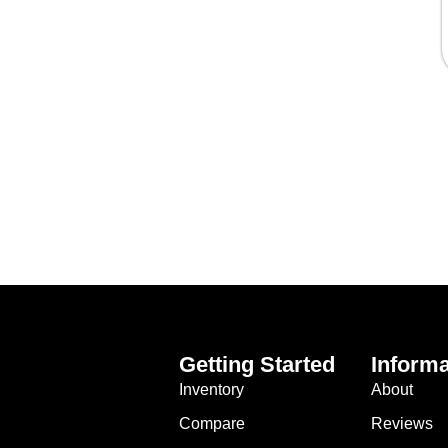
Getting Started
Informa
Inventory
About
Compare
Reviews