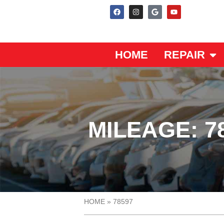
HOME
REPAIR
MILEAGE: 7
HOME
»
78597