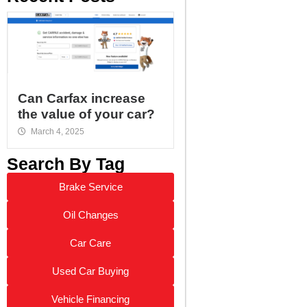
Can Carfax increase
the value of your car?
March 4, 2025
Search By Tag
Brake Service
Oil Changes
Car Care
Used Car Buying
Vehicle Financing