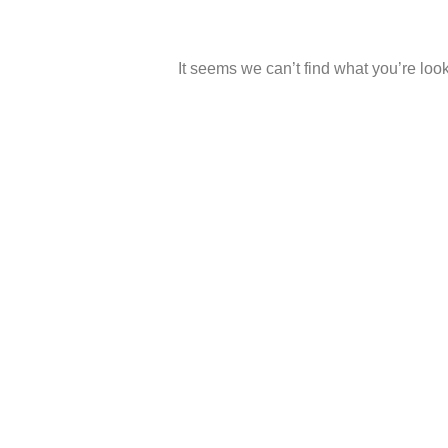
It seems we can’t find what you’re look