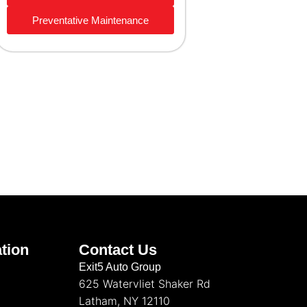
Preventative Maintenance
tion
Contact Us
Exit5 Auto Group
625 Watervliet Shaker Rd
Latham, NY 12110