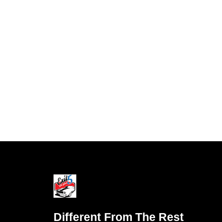
Different From The Rest