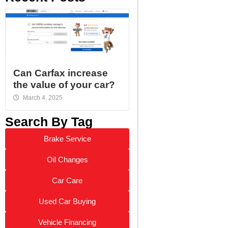
Can Carfax increase
the value of your car?
March 4, 2025
Search By Tag
Brake Service
Oil Changes
Car Care
Used Car Buying
Vehicle Financing