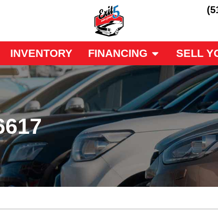
(5
INVENTORY
FINANCING
SELL Y
6617