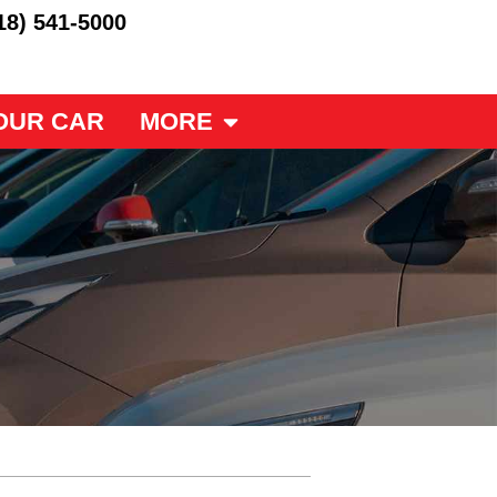
18) 541-5000
OUR CAR
MORE