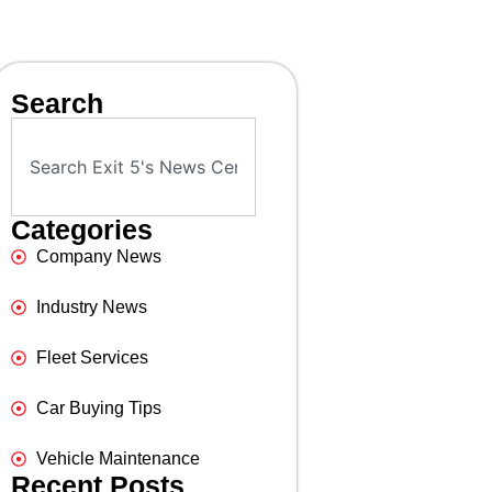
Search
Categories
Company News
Industry News
Fleet Services
Car Buying Tips
Vehicle Maintenance
Recent Posts