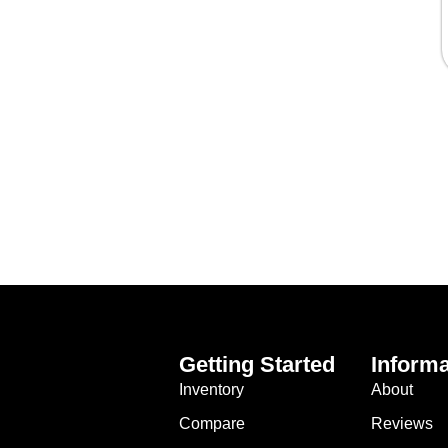
Getting Started
Informa
Inventory
About
Compare
Reviews