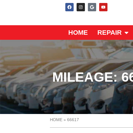
HOME
REPAIR
MILEAGE: 6
HOME
»
66617