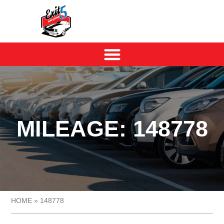
MILEAGE: 148778
HOME
»
148778