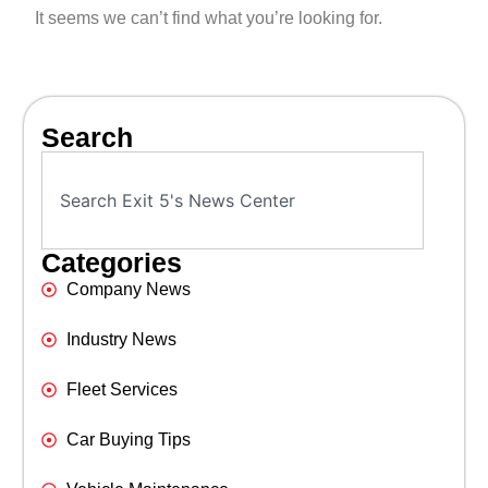
It seems we can’t find what you’re looking for.
Search
Categories
Company News
Industry News
Fleet Services
Car Buying Tips