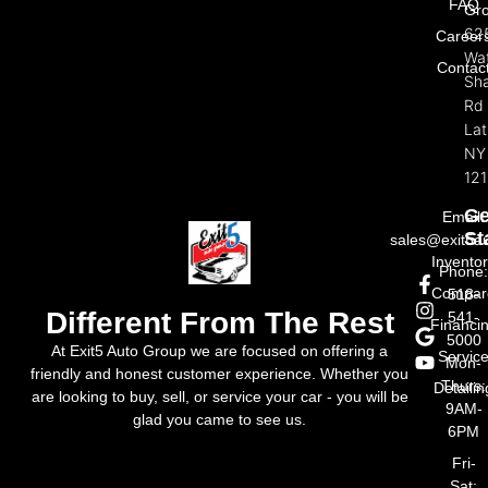
FAQ
Gr
62
Career
Wat
Contac
Sh
Rd
La
NY
121
Ge
Email:
St
sales@exit5a
Invento
Phone
Compar
518-
Different From The Rest
541-
Financi
5000
At Exit5 Auto Group we are focused on offering a
Servic
Mon-
friendly and honest customer experience. Whether you
Thurs:
Detailin
are looking to buy, sell, or service your car - you will be
9AM-
glad you came to see us.
6PM
Fri-
Sat: