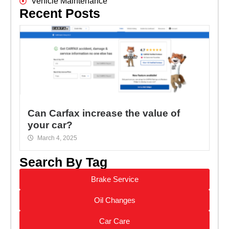
Vehicle Maintenance
Recent Posts
Can Carfax increase the value of
your car?
March 4, 2025
Search By Tag
Brake Service
Oil Changes
Car Care