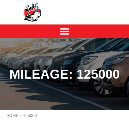
MILEAGE: 125000
HOME
»
125000