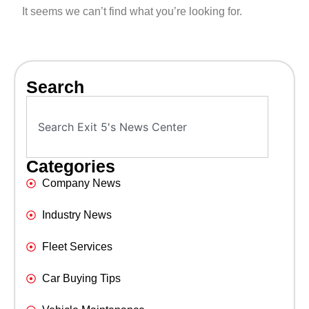
It seems we can’t find what you’re looking for.
Search
Categories
Company News
Industry News
Fleet Services
Car Buying Tips