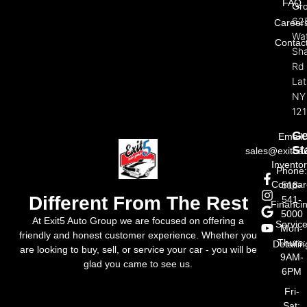
FAQ
Gr
62
Career
Wat
Contac
Sh
Rd
La
NY
121
Ge
Email:
St
sales@exit5a
Invento
Phone
Compar
518-
Different From The Rest
541-
Financi
5000
At Exit5 Auto Group we are focused on offering a
Servic
Mon-
friendly and honest customer experience. Whether you
Thurs:
Detailin
are looking to buy, sell, or service your car - you will be
9AM-
glad you came to see us.
6PM
Fri-
Sat: