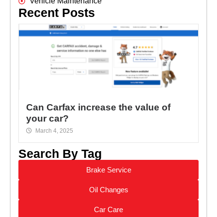
Vehicle Maintenance
Recent Posts
Can Carfax increase the value of
your car?
March 4, 2025
Search By Tag
Brake Service
Oil Changes
Car Care