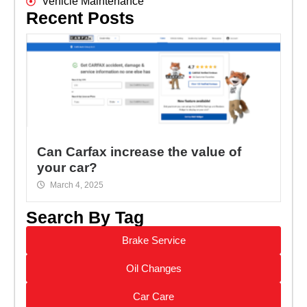
Vehicle Maintenance
Recent Posts
Can Carfax increase the value of
your car?
March 4, 2025
Search By Tag
Brake Service
Oil Changes
Car Care