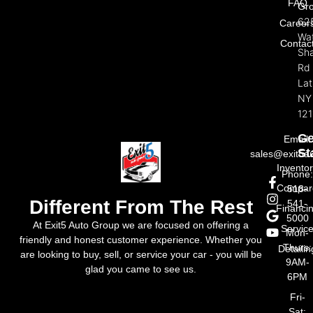
FAQ
Gr
62
Career
Wat
Contac
Sh
Rd
La
NY
121
Ge
Email:
St
sales@exit5a
Invento
Phone
Compar
518-
Different From The Rest
541-
Financi
5000
At Exit5 Auto Group we are focused on offering a
Servic
Mon-
friendly and honest customer experience. Whether you
Thurs:
Detailin
are looking to buy, sell, or service your car - you will be
9AM-
glad you came to see us.
6PM
Fri-
Sat: