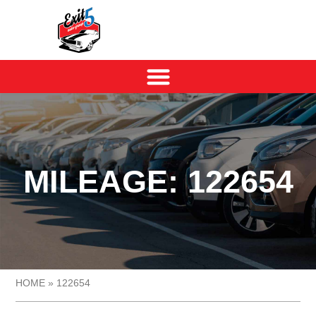
MILEAGE: 122654
HOME
»
122654