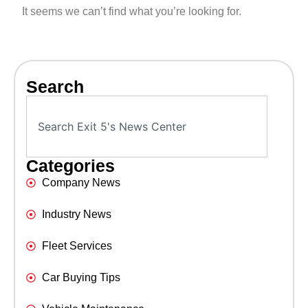
It seems we can’t find what you’re looking for.
Search
Categories
Company News
Industry News
Fleet Services
Car Buying Tips