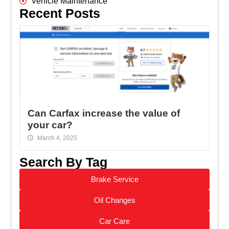
Vehicle Maintenance
Recent Posts
Can Carfax increase the value of
your car?
March 4, 2025
Search By Tag
Brake Service
Oil Changes
Car Care