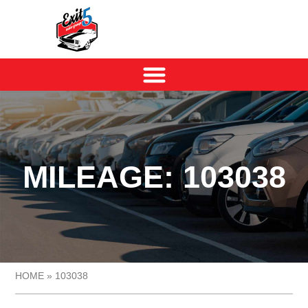
MILEAGE: 103038
HOME
»
103038