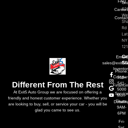
FAQ
Gr
62
Career
Wat
Contac
Sh
Rd
La
NY
121
Ge
Email:
St
sales@exit5a
Invento
Phone
Compar
518-
Different From The Rest
541-
Financi
5000
At Exit5 Auto Group we are focused on offering a
Servic
Mon-
friendly and honest customer experience. Whether you
Thurs:
Detailin
are looking to buy, sell, or service your car - you will be
9AM-
glad you came to see us.
6PM
Fri-
Sat: