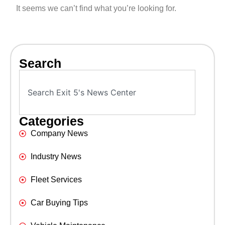
It seems we can’t find what you’re looking for.
Search
Categories
Company News
Industry News
Fleet Services
Car Buying Tips