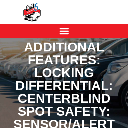
ADDITIONAL
FEATURES:
LOCKING
DIFFERENTIAL:
CENTERBLIND
SPOT SAFETY:
SENSOR/ALERT