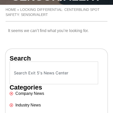
HOME
»
LOCKING DIFFERENTIAL: CENTERBLIND SPOT
SAFETY: SENSOR/ALERT
It seems we can’t find what you’re looking for.
Search
Categories
Company News
Industry News