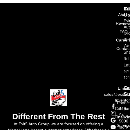
In
Co
U
About
Exi
Review
Aut
FAQ
Gr
62
Career
Wat
Contac
Sh
Rd
La
NY
121
Ge
Email:
St
sales@exit5a
Invento
Phone
Compar
518-
Different From The Rest
541-
Financi
5000
At Exit5 Auto Group we are focused on offering a
Servic
Mon-
friendly and honest customer experience. Whether you