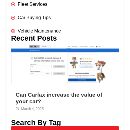
Fleet Services
Car Buying Tips
Vehicle Maintenance
Recent Posts
Can Carfax increase the value of
your car?
March 4, 2025
Search By Tag