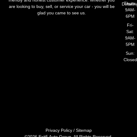
Thurs:
Detailin
are looking to buy, sell, or service your car - you will be
9AM-
glad you came to see us.
6PM
Fri-
Sat:
9AM-
5PM
Sun:
Closed
Privacy Policy
/
Sitemap
©2026 Exit5 Auto Group. All Rights Reserved.