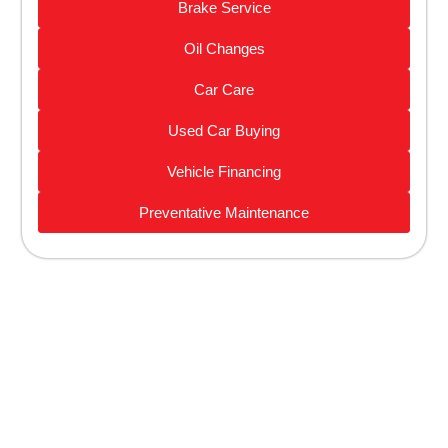
Brake Service
Oil Changes
Car Care
Used Car Buying
Vehicle Financing
Preventative Maintenance