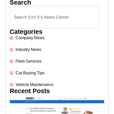
Search
Categories
Company News
Industry News
Fleet Services
Car Buying Tips
Vehicle Maintenance
Recent Posts