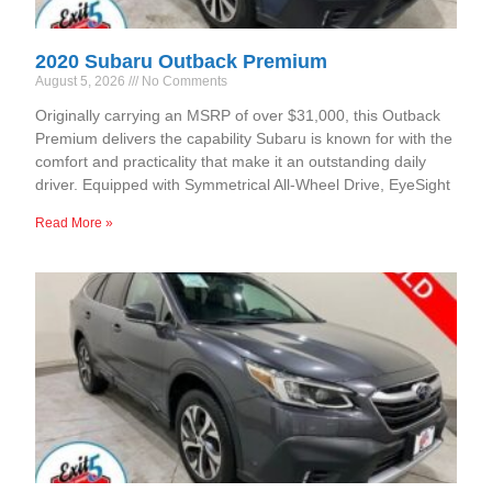
2020 Subaru Outback Premium
August 5, 2026
No Comments
Originally carrying an MSRP of over $31,000, this Outback
Premium delivers the capability Subaru is known for with the
comfort and practicality that make it an outstanding daily
driver. Equipped with Symmetrical All-Wheel Drive, EyeSight
Read More »