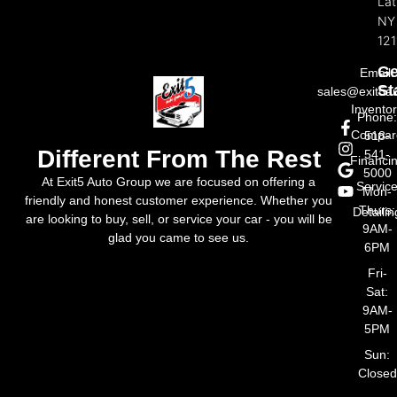
La
NY
121
Ge
Email:
St
sales@exit5a
Invento
Phone
Compar
518-
Different From The Rest
541-
Financi
5000
At Exit5 Auto Group we are focused on offering a
Servic
Mon-
friendly and honest customer experience. Whether you
Thurs:
Detailin
are looking to buy, sell, or service your car - you will be
9AM-
glad you came to see us.
6PM
Fri-
Sat:
9AM-
5PM
Sun:
Closed