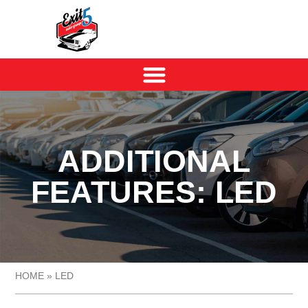
ADDITIONAL
FEATURES: LED
HOME
»
LED