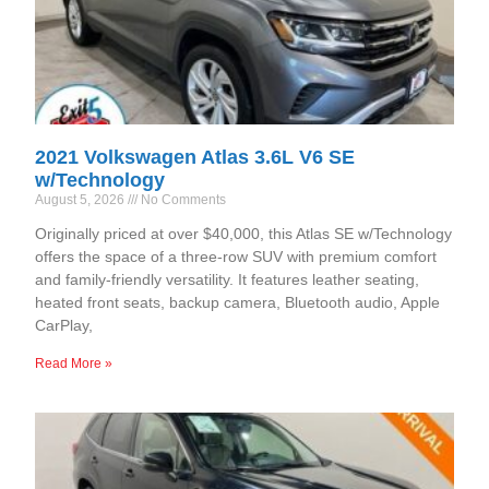
2021 Volkswagen Atlas 3.6L V6 SE
w/Technology
August 5, 2026
No Comments
Originally priced at over $40,000, this Atlas SE w/Technology
offers the space of a three-row SUV with premium comfort
and family-friendly versatility. It features leather seating,
heated front seats, backup camera, Bluetooth audio, Apple
CarPlay,
Read More »