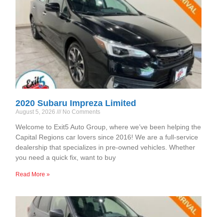
2020 Subaru Impreza Limited
August 5, 2026
No Comments
Welcome to Exit5 Auto Group, where we’ve been helping the
Capital Regions car lovers since 2016! We are a full-service
dealership that specializes in pre-owned vehicles. Whether
you need a quick fix, want to buy
Read More »