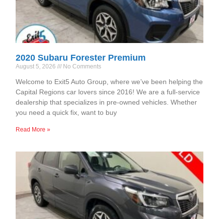
2020 Subaru Forester Premium
August 5, 2026
No Comments
Welcome to Exit5 Auto Group, where we’ve been helping the
Capital Regions car lovers since 2016! We are a full-service
dealership that specializes in pre-owned vehicles. Whether
you need a quick fix, want to buy
Read More »