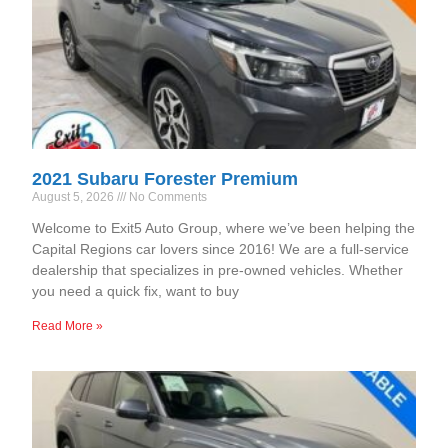
2021 Subaru Forester Premium
August 5, 2026
No Comments
Welcome to Exit5 Auto Group, where we’ve been helping the
Capital Regions car lovers since 2016! We are a full-service
dealership that specializes in pre-owned vehicles. Whether
you need a quick fix, want to buy
Read More »