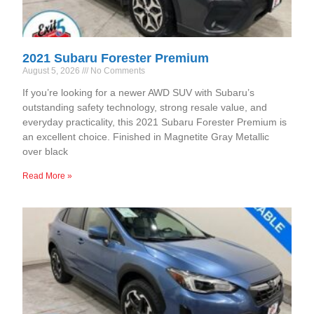
2021 Subaru Forester Premium
August 5, 2026
No Comments
If you’re looking for a newer AWD SUV with Subaru’s
outstanding safety technology, strong resale value, and
everyday practicality, this 2021 Subaru Forester Premium is
an excellent choice. Finished in Magnetite Gray Metallic
over black
Read More »