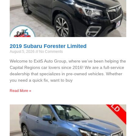
2019 Subaru Forester Limited
August 5, 2026
No Comments
Welcome to Exit5 Auto Group, where we’ve been helping the
Capital Regions car lovers since 2016! We are a full-service
dealership that specializes in pre-owned vehicles. Whether
you need a quick fix, want to buy
Read More »