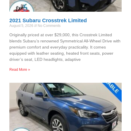
2021 Subaru Crosstrek Limited
August 5, 2026
No Comments
Originally priced at over $29,000, this Crosstrek Limited
blends Subaru’s renowned Symmetrical All-Wheel Drive with
premium comfort and everyday practicality. It comes
equipped with leather seating, heated front seats, power
driver’s seat, LED headlights, adaptive
Read More »