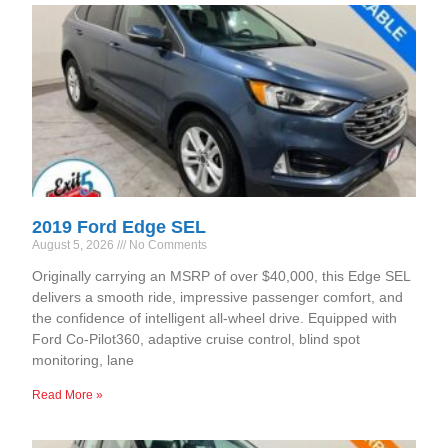
2019 Ford Edge SEL
August 5, 2026
No Comments
Originally carrying an MSRP of over $40,000, this Edge SEL
delivers a smooth ride, impressive passenger comfort, and
the confidence of intelligent all-wheel drive. Equipped with
Ford Co-Pilot360, adaptive cruise control, blind spot
monitoring, lane
Read More »