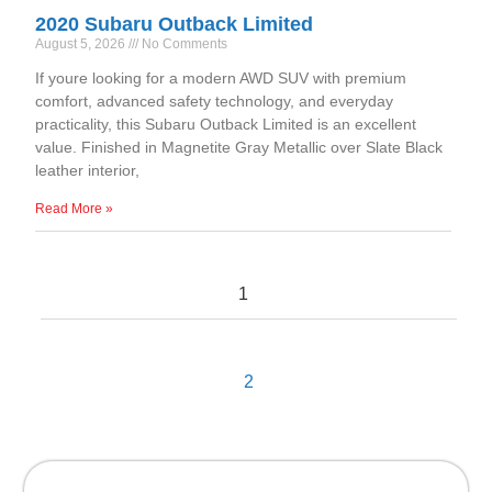
2020 Subaru Outback Limited
August 5, 2026
No Comments
If youre looking for a modern AWD SUV with premium
comfort, advanced safety technology, and everyday
practicality, this Subaru Outback Limited is an excellent
value. Finished in Magnetite Gray Metallic over Slate Black
leather interior,
Read More »
1
2