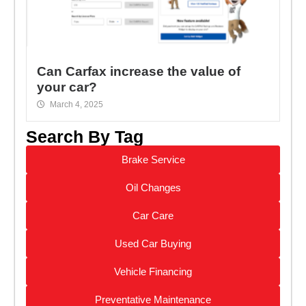
Can Carfax increase the value of
your car?
March 4, 2025
Search By Tag
Brake Service
Oil Changes
Car Care
Used Car Buying
Vehicle Financing
Preventative Maintenance