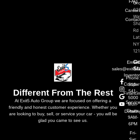
FAQ
Gr
62
Career
Wat
Contac
Sh
Rd
La
NY
121
Ge
Email:
St
sales@exit5a
Invento
Phone
Compar
518-
Different From The Rest
541-
Financi
5000
At Exit5 Auto Group we are focused on offering a
Servic
Mon-
friendly and honest customer experience. Whether you
Thurs:
Detailin
are looking to buy, sell, or service your car - you will be
9AM-
glad you came to see us.
6PM
Fri-
Sat: