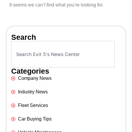
It seems we can’t find what you’re looking for.
Search
Categories
Company News
Industry News
Fleet Services
Car Buying Tips