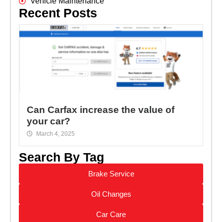
Vehicle Maintenance
Recent Posts
Can Carfax increase the value of
your car?
March 4, 2025
Search By Tag
Brake Service
Oil Changes
Car Care