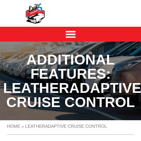
ADDITIONAL
FEATURES:
LEATHERADAPTIV
CRUISE CONTROL
HOME
»
LEATHERADAPTIVE CRUISE CONTROL