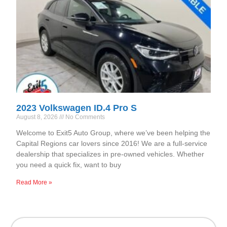
2023 Volkswagen ID.4 Pro S
August 8, 2026
No Comments
Welcome to Exit5 Auto Group, where we’ve been helping the
Capital Regions car lovers since 2016! We are a full-service
dealership that specializes in pre-owned vehicles. Whether
you need a quick fix, want to buy
Read More »