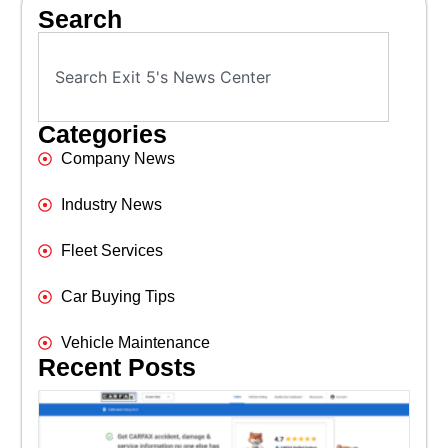
Search
Categories
Company News
Industry News
Fleet Services
Car Buying Tips
Vehicle Maintenance
Recent Posts