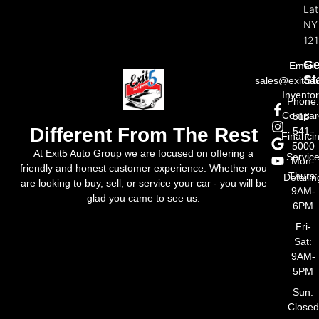
La
NY
121
Ge
Email:
St
sales@exit5a
Invento
Phone
Compar
518-
Different From The Rest
541-
Financi
5000
At Exit5 Auto Group we are focused on offering a
Servic
Mon-
friendly and honest customer experience. Whether you
Thurs:
Detailin
are looking to buy, sell, or service your car - you will be
9AM-
glad you came to see us.
6PM
Fri-
Sat:
9AM-
5PM
Sun:
Closed