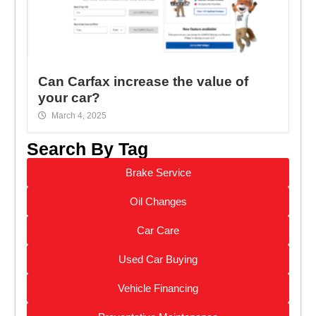
Can Carfax increase the value of
your car?
March 4, 2025
Search By Tag
Brake Service
Oil Changes
Car Care
Used Car Buying
Vehicle Financing