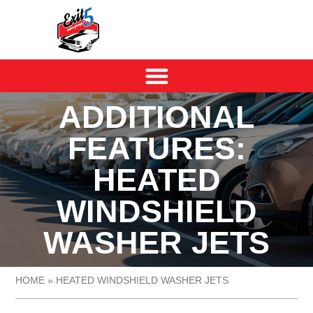
ADDITIONAL
FEATURES:
HEATED
WINDSHIELD
WASHER JETS
HOME
»
HEATED WINDSHIELD WASHER JETS