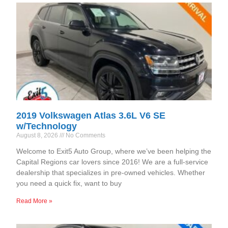
2019 Volkswagen Atlas 3.6L V6 SE
w/Technology
August 8, 2026
No Comments
Welcome to Exit5 Auto Group, where we’ve been helping the
Capital Regions car lovers since 2016! We are a full-service
dealership that specializes in pre-owned vehicles. Whether
you need a quick fix, want to buy
Read More »