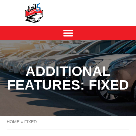
ADDITIONAL
FEATURES: FIXED
HOME
»
FIXED