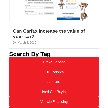
Can Carfax increase the value of
your car?
March 4, 2025
Search By Tag
Brake Service
Oil Changes
Car Care
Used Car Buying
Vehicle Financing