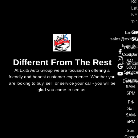
Rd
La
NY
121
Ge
Email:
St
sales@exit5a
Invento
Phone
Compar
518-
Different From The Rest
541-
Financi
5000
At Exit5 Auto Group we are focused on offering a
Servic
Mon-
friendly and honest customer experience. Whether you
Thurs:
Detailin
are looking to buy, sell, or service your car - you will be
9AM-
glad you came to see us.
6PM
Fri-
Sat:
9AM-
5PM
Sun:
Closed