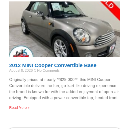
2012 MINI Cooper Convertible Base
August 8, 2026
No Comments
Originally priced at nearly **$29,000**, this MINI Cooper
Convertible delivers the fun, go-kart-like driving experience
the brand is known for with the added enjoyment of open-air
driving. Equipped with a power convertible top, heated front
Read More »