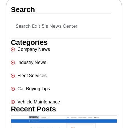
Search
Categories
Company News
Industry News
Fleet Services
Car Buying Tips
Vehicle Maintenance
Recent Posts