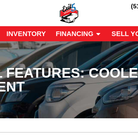
(5
INVENTORY
FINANCING
SELL Y
L FEATURES: COOL
ENT