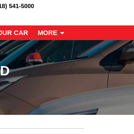
18) 541-5000
OUR CAR
MORE
ED