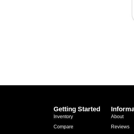
Getting Started
Informa
Inventory
About
Compare
Reviews