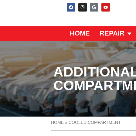
HOME
REPAIR
ADDITIONA
COMPARTM
HOME
»
COOLED COMPARTMENT