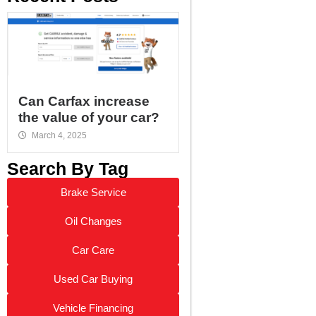
Can Carfax increase
the value of your car?
March 4, 2025
Search By Tag
Brake Service
Oil Changes
Car Care
Used Car Buying
Vehicle Financing