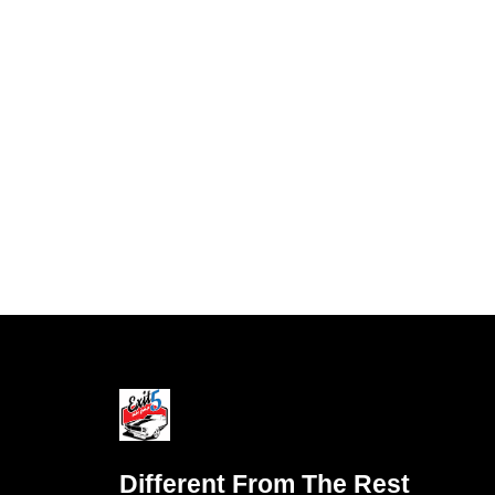
Different From The Rest