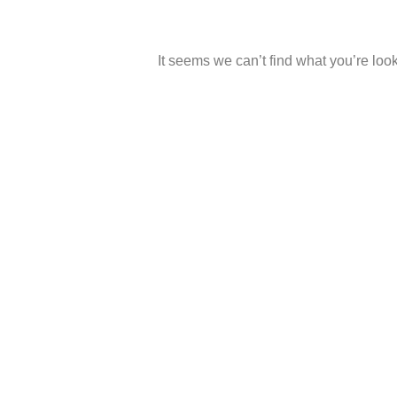
It seems we can’t find what you’re look