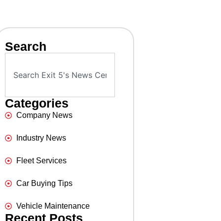
Search
Categories
Company News
Industry News
Fleet Services
Car Buying Tips
Vehicle Maintenance
Recent Posts