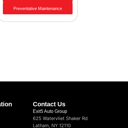
Preventative Maintenance
tion
Contact Us
Exit5 Auto Group
625 Watervliet Shaker Rd
Latham, NY 12110