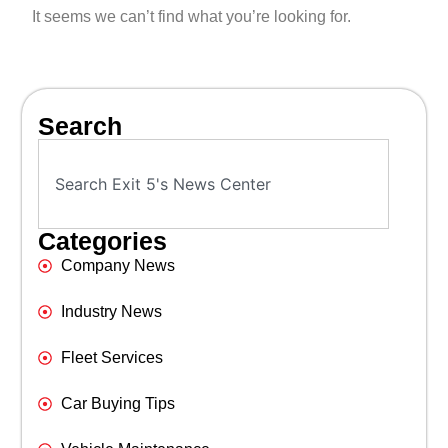
It seems we can’t find what you’re looking for.
Search
Categories
Company News
Industry News
Fleet Services
Car Buying Tips