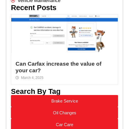
Vehicle Maintenance
Recent Posts
Can Carfax increase the value of
your car?
March 4, 2025
Search By Tag
Brake Service
Oil Changes
Car Care