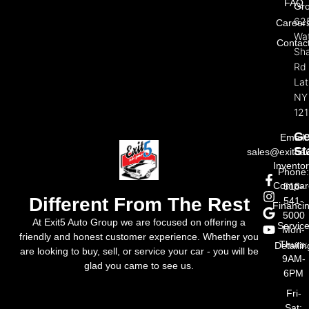
FAQ
Gr
62
Career
Wat
Contac
Sh
Rd
La
NY
121
Ge
Email:
St
sales@exit5a
Invento
Phone
Compar
518-
Different From The Rest
541-
Financi
5000
At Exit5 Auto Group we are focused on offering a
Servic
Mon-
friendly and honest customer experience. Whether you
Thurs:
Detailin
are looking to buy, sell, or service your car - you will be
9AM-
glad you came to see us.
6PM
Fri-
Sat: