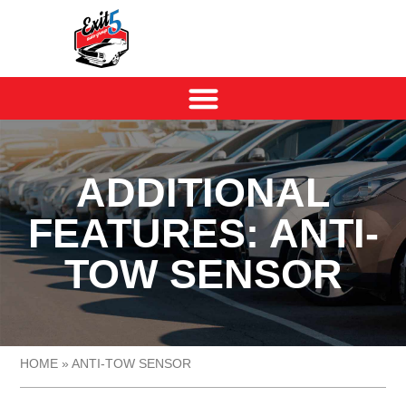
ADDITIONAL
FEATURES: ANTI-
TOW SENSOR
HOME
»
ANTI-TOW SENSOR