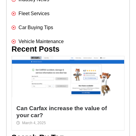
Fleet Services
Car Buying Tips
Vehicle Maintenance
Recent Posts
Can Carfax increase the value of
your car?
March 4, 2025