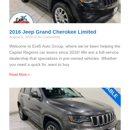
2016 Jeep Grand Cherokee Limited
August 8, 2026
No Comments
Welcome to Exit5 Auto Group, where we’ve been helping the
Capital Regions car lovers since 2016! We are a full-service
dealership that specializes in pre-owned vehicles. Whether
you need a quick fix, want to buy
Read More »