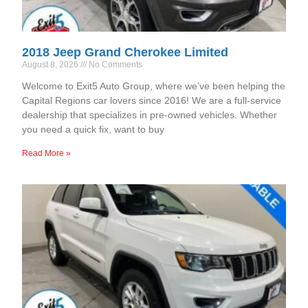
2018 Jeep Grand Cherokee Limited
August 8, 2026
No Comments
Welcome to Exit5 Auto Group, where we’ve been helping the
Capital Regions car lovers since 2016! We are a full-service
dealership that specializes in pre-owned vehicles. Whether
you need a quick fix, want to buy
Read More »