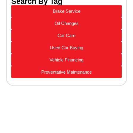
Search By Tag
Brake Service
Oil Changes
Car Care
Used Car Buying
Vehicle Financing
Preventative Maintenance