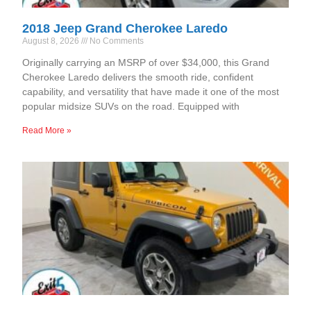
2018 Jeep Grand Cherokee Laredo
August 8, 2026
No Comments
Originally carrying an MSRP of over $34,000, this Grand
Cherokee Laredo delivers the smooth ride, confident
capability, and versatility that have made it one of the most
popular midsize SUVs on the road. Equipped with
Read More »