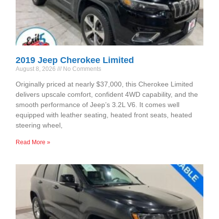
2019 Jeep Cherokee Limited
August 8, 2026
No Comments
Originally priced at nearly $37,000, this Cherokee Limited
delivers upscale comfort, confident 4WD capability, and the
smooth performance of Jeep’s 3.2L V6. It comes well
equipped with leather seating, heated front seats, heated
steering wheel,
Read More »