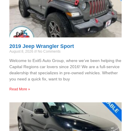
2019 Jeep Wrangler Sport
August 8, 2026
No Comments
Welcome to Exit5 Auto Group, where we’ve been helping the
Capital Regions car lovers since 2016! We are a full-service
dealership that specializes in pre-owned vehicles. Whether
you need a quick fix, want to buy
Read More »