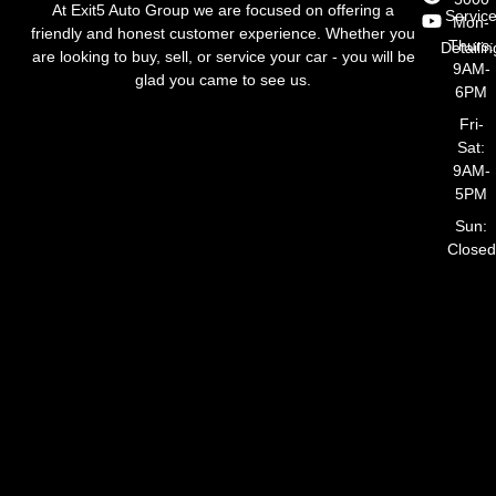
At Exit5 Auto Group we are focused on offering a
Servic
Mon-
friendly and honest customer experience. Whether you
Thurs:
Detailin
are looking to buy, sell, or service your car - you will be
9AM-
glad you came to see us.
6PM
Fri-
Sat:
9AM-
5PM
Sun:
Closed