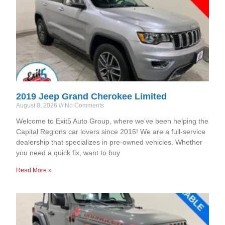
2019 Jeep Grand Cherokee Limited
August 8, 2026
No Comments
Welcome to Exit5 Auto Group, where we’ve been helping the
Capital Regions car lovers since 2016! We are a full-service
dealership that specializes in pre-owned vehicles. Whether
you need a quick fix, want to buy
Read More »