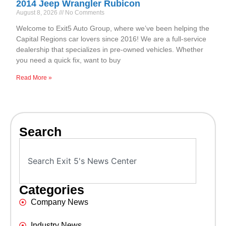
2014 Jeep Wrangler Rubicon
August 8, 2026
No Comments
Welcome to Exit5 Auto Group, where we’ve been helping the
Capital Regions car lovers since 2016! We are a full-service
dealership that specializes in pre-owned vehicles. Whether
you need a quick fix, want to buy
Read More »
Search
Categories
Company News
Industry News