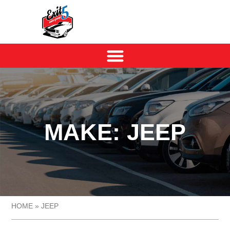
MAKE: JEEP
HOME
»
JEEP