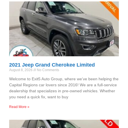
2021 Jeep Grand Cherokee Limited
August 8, 2026
No Comments
Welcome to Exit5 Auto Group, where we’ve been helping the
Capital Regions car lovers since 2016! We are a full-service
dealership that specializes in pre-owned vehicles. Whether
you need a quick fix, want to buy
Read More »