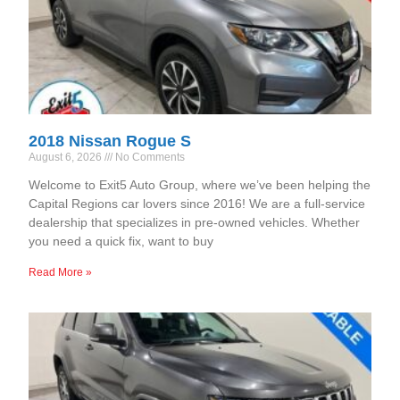
2018 Nissan Rogue S
August 6, 2026
No Comments
Welcome to Exit5 Auto Group, where we’ve been helping the
Capital Regions car lovers since 2016! We are a full-service
dealership that specializes in pre-owned vehicles. Whether
you need a quick fix, want to buy
Read More »