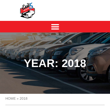
YEAR: 2018
HOME
»
2018