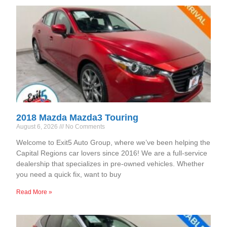
2018 Mazda Mazda3 Touring
August 6, 2026
No Comments
Welcome to Exit5 Auto Group, where we’ve been helping the
Capital Regions car lovers since 2016! We are a full-service
dealership that specializes in pre-owned vehicles. Whether
you need a quick fix, want to buy
Read More »