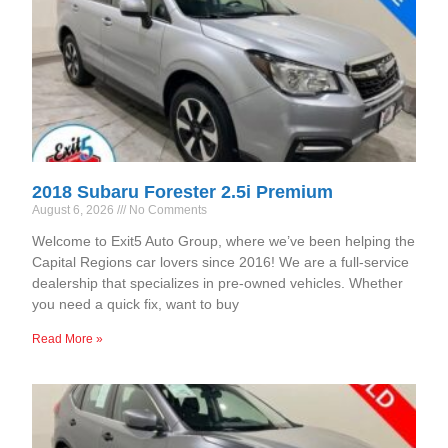
2018 Subaru Forester 2.5i Premium
August 6, 2026
No Comments
Welcome to Exit5 Auto Group, where we’ve been helping the
Capital Regions car lovers since 2016! We are a full-service
dealership that specializes in pre-owned vehicles. Whether
you need a quick fix, want to buy
Read More »