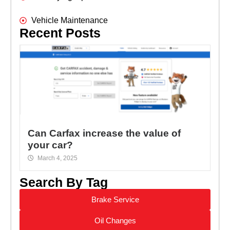
Vehicle Maintenance
Recent Posts
Can Carfax increase the value of
your car?
March 4, 2025
Search By Tag
Brake Service
Oil Changes