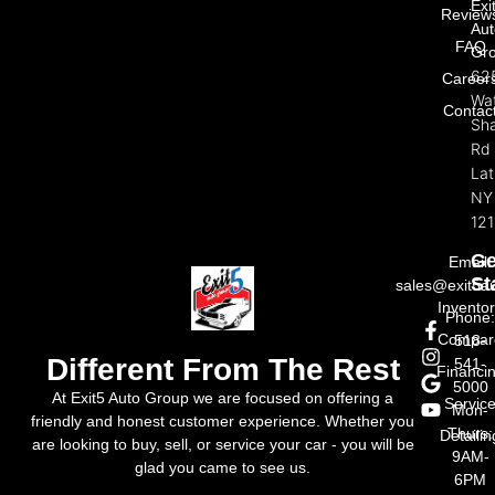
Exi
Review
Aut
FAQ
Gr
62
Career
Wat
Contac
Sh
Rd
La
NY
121
Ge
Email:
St
sales@exit5a
Invento
Phone
Compar
518-
Different From The Rest
541-
Financi
5000
At Exit5 Auto Group we are focused on offering a
Servic
Mon-
friendly and honest customer experience. Whether you
Thurs:
Detailin
are looking to buy, sell, or service your car - you will be
9AM-
glad you came to see us.
6PM