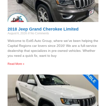
2018 Jeep Grand Cherokee Limited
August 6, 2026
No Comments
Welcome to Exit5 Auto Group, where we’ve been helping the
Capital Regions car lovers since 2016! We are a full-service
dealership that specializes in pre-owned vehicles. Whether
you need a quick fix, want to buy
Read More »