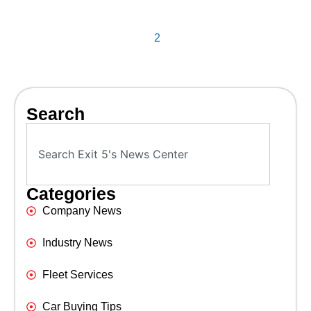
2
Search
Categories
Company News
Industry News
Fleet Services
Car Buying Tips