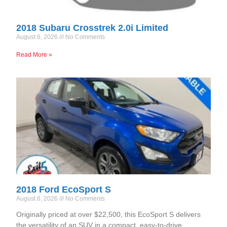
2018 Subaru Crosstrek 2.0i Limited
August 6, 2026
No Comments
Read More »
2018 Ford EcoSport S
August 6, 2026
No Comments
Originally priced at over $22,500, this EcoSport S delivers
the versatility of an SUV in a compact, easy-to-drive