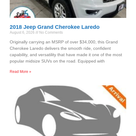
2018 Jeep Grand Cherokee Laredo
August 6, 2026
No Comments
Originally carrying an MSRP of over $34,000, this Grand
Cherokee Laredo delivers the smooth ride, confident
capability, and versatility that have made it one of the most
popular midsize SUVs on the road. Equipped with
Read More »