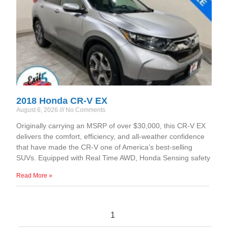
2018 Honda CR-V EX
August 6, 2026
No Comments
Originally carrying an MSRP of over $30,000, this CR-V EX
delivers the comfort, efficiency, and all-weather confidence
that have made the CR-V one of America’s best-selling
SUVs. Equipped with Real Time AWD, Honda Sensing safety
Read More »
1