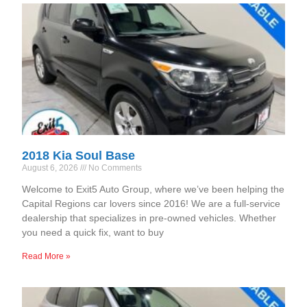
2018 Kia Soul Base
August 6, 2026
No Comments
Welcome to Exit5 Auto Group, where we’ve been helping the
Capital Regions car lovers since 2016! We are a full-service
dealership that specializes in pre-owned vehicles. Whether
you need a quick fix, want to buy
Read More »