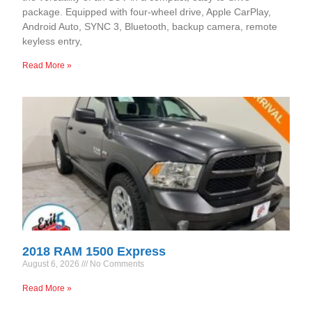
package. Equipped with four-wheel drive, Apple CarPlay,
Android Auto, SYNC 3, Bluetooth, backup camera, remote
keyless entry,
Read More »
2018 RAM 1500 Express
August 6, 2026
No Comments
Read More »