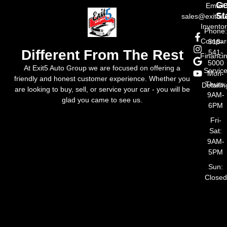
Ge
Email:
St
sales@exit5a
Invento
Phone
Compar
518-
Different From The Rest
541-
Financi
5000
At Exit5 Auto Group we are focused on offering a
Servic
Mon-
friendly and honest customer experience. Whether you
Thurs:
Detailin
are looking to buy, sell, or service your car - you will be
9AM-
glad you came to see us.
6PM
Fri-
Sat:
9AM-
5PM
Sun:
Closed