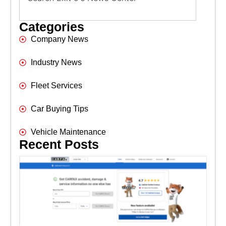
Categories
Company News
Industry News
Fleet Services
Car Buying Tips
Vehicle Maintenance
Recent Posts