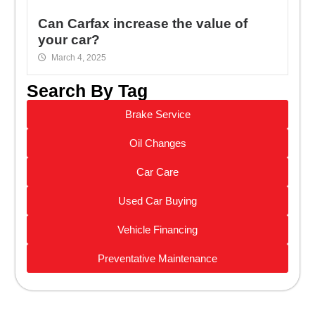
Can Carfax increase the value of
your car?
March 4, 2025
Search By Tag
Brake Service
Oil Changes
Car Care
Used Car Buying
Vehicle Financing
Preventative Maintenance