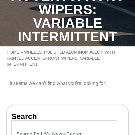
WIPERS:
VARIABLE
INTERMITTENT
HOME
»
WHEELS: POLISHED ALUMINUM ALLOY WITH
PAINTED ACCENTSFRONT WIPERS: VARIABLE
INTERMITTENT
It seems we can’t find what you’re looking for.
Search