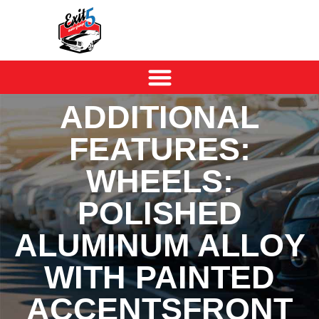
ADDITIONAL
FEATURES:
WHEELS:
POLISHED
ALUMINUM ALLOY
WITH PAINTED
ACCENTSFRONT