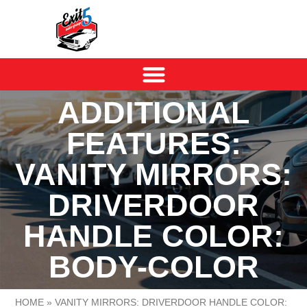
ADDITIONAL
FEATURES:
VANITY MIRRORS:
DRIVERDOOR
HANDLE COLOR:
BODY-COLOR
HOME
»
VANITY MIRRORS: DRIVERDOOR HANDLE COLOR: