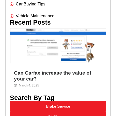
Car Buying Tips
Vehicle Maintenance
Recent Posts
Can Carfax increase the value of
your car?
March 4, 2025
Search By Tag
Brake Service