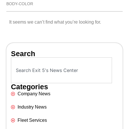
BODY-COLOR
It seems we can’t find what you’re looking for.
Search
Categories
Company News
Industry News
Fleet Services