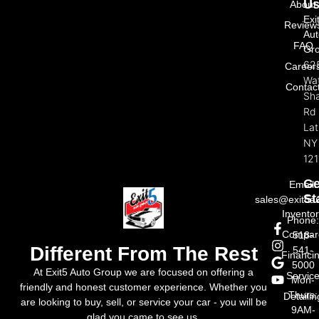
U
About
Exi
Review
Aut
FAQ
Gr
62
Career
Wat
Contac
Sh
Rd
La
NY
121
Ge
Email:
St
sales@exit5a
Invento
Phone
Compar
518-
Different From The Rest
541-
Financi
5000
At Exit5 Auto Group we are focused on offering a
Servic
Mon-
friendly and honest customer experience. Whether you
Thurs:
Detailin
are looking to buy, sell, or service your car - you will be
9AM-
glad you came to see us.