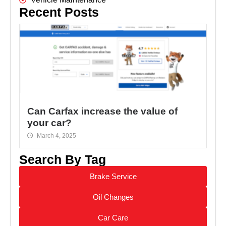
Recent Posts
Can Carfax increase the value of
your car?
March 4, 2025
Search By Tag
Brake Service
Oil Changes
Car Care