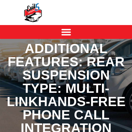
ADDITIONAL
FEATURES: REAR
SUSPENSION
TYPE: MULTI-
LINKHANDS-FREE
PHONE CALL
INTEGRATION