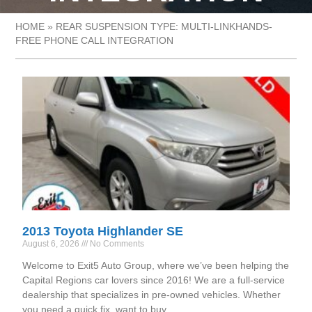
HOME
»
REAR SUSPENSION TYPE: MULTI-LINKHANDS-
FREE PHONE CALL INTEGRATION
2013 Toyota Highlander SE
August 6, 2026
No Comments
Welcome to Exit5 Auto Group, where we’ve been helping the
Capital Regions car lovers since 2016! We are a full-service
dealership that specializes in pre-owned vehicles. Whether
you need a quick fix, want to buy