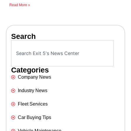
Read More »
Search
Categories
Company News
Industry News
Fleet Services
Car Buying Tips
Vehicle Maintenance