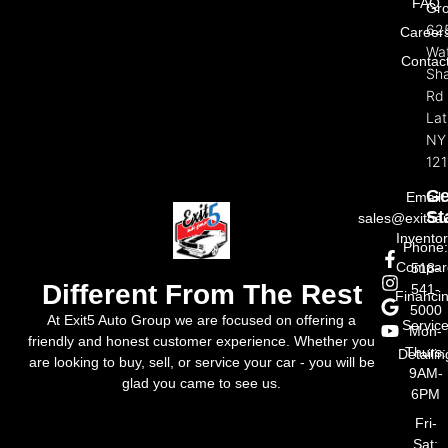
FAQ
Gr
62
Career
Wat
Contac
Sh
Rd
La
NY
121
Ge
Email:
St
sales@exit5a
Invento
Phone
Compar
518-
Different From The Rest
541-
Financi
5000
At Exit5 Auto Group we are focused on offering a
Servic
Mon-
friendly and honest customer experience. Whether you
Thurs:
Detailin
are looking to buy, sell, or service your car - you will be
9AM-
glad you came to see us.
6PM
Fri-
Sat: