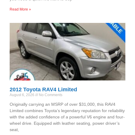
Read More »
2012 Toyota RAV4 Limited
August 6, 2026
No Comments
Originally carrying an MSRP of over $31,000, this RAV4
Limited combines Toyota’s legendary reputation for reliability
with the added confidence of a powerful V6 engine and four-
wheel drive. Equipped with leather seating, power driver’s
seat,