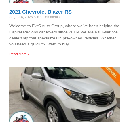
2021 Chevrolet Blazer RS
August 6, 2026
No Comments
Welcome to Exit5 Auto Group, where we’ve been helping the
Capital Regions car lovers since 2016! We are a full-service
dealership that specializes in pre-owned vehicles. Whether
you need a quick fix, want to buy
Read More »