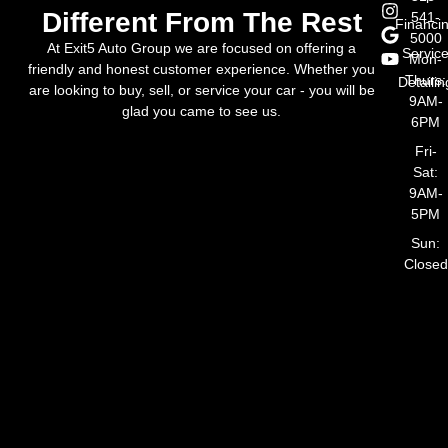
Different From The Rest
541-
Financi
5000
At Exit5 Auto Group we are focused on offering a
Servic
Mon-
friendly and honest customer experience. Whether you
Thurs:
Detailin
are looking to buy, sell, or service your car - you will be
9AM-
glad you came to see us.
6PM
Fri-
Sat:
9AM-
5PM
Sun:
Closed