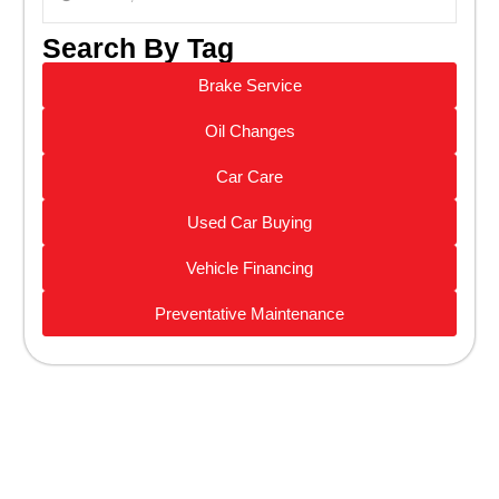
Search By Tag
Brake Service
Oil Changes
Car Care
Used Car Buying
Vehicle Financing
Preventative Maintenance