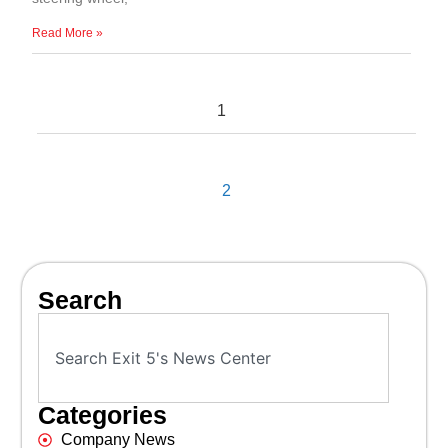
Read More »
1
2
Search
Categories
Company News