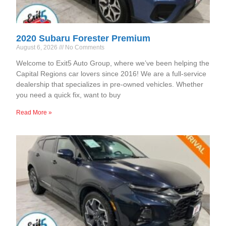
2020 Subaru Forester Premium
August 6, 2026
No Comments
Welcome to Exit5 Auto Group, where we’ve been helping the
Capital Regions car lovers since 2016! We are a full-service
dealership that specializes in pre-owned vehicles. Whether
you need a quick fix, want to buy
Read More »