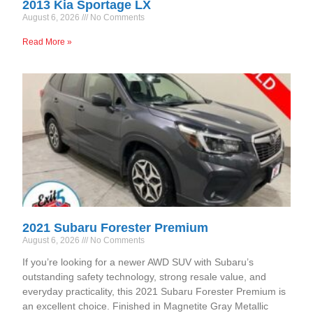
2013 Kia Sportage LX
August 6, 2026
No Comments
Read More »
2021 Subaru Forester Premium
August 6, 2026
No Comments
If you’re looking for a newer AWD SUV with Subaru’s
outstanding safety technology, strong resale value, and
everyday practicality, this 2021 Subaru Forester Premium is
an excellent choice. Finished in Magnetite Gray Metallic