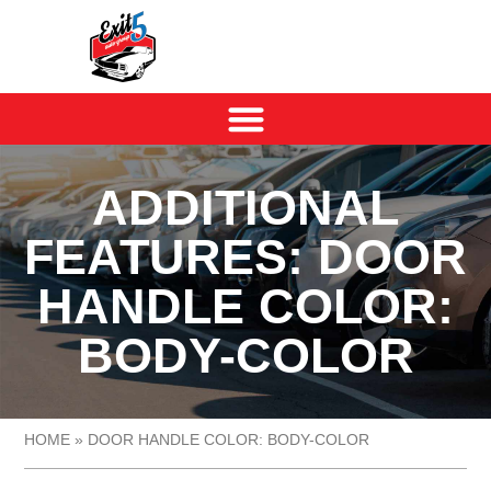
ADDITIONAL
FEATURES: DOOR
HANDLE COLOR:
BODY-COLOR
HOME
»
DOOR HANDLE COLOR: BODY-COLOR