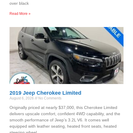
over black
Read More »
2019 Jeep Cherokee Limited
August 6, 2026
No Comments
Originally priced at nearly $37,000, this Cherokee Limited
delivers upscale comfort, confident 4WD capability, and the
smooth performance of Jeep’s 3.2L V6. It comes well
equipped with leather seating, heated front seats, heated
steering wheel,