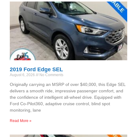
2019 Ford Edge SEL
August 6, 2026
No Comments
Originally carrying an MSRP of over $40,000, this Edge SEL
delivers a smooth ride, impressive passenger comfort, and
the confidence of intelligent all-wheel drive. Equipped with
Ford Co-Pilot360, adaptive cruise control, blind spot
monitoring, lane
Read More »