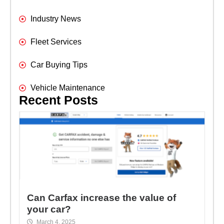
Industry News
Fleet Services
Car Buying Tips
Vehicle Maintenance
Recent Posts
Can Carfax increase the value of
your car?
March 4, 2025