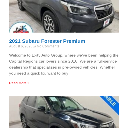
2021 Subaru Forester Premium
August 6, 2026
No Comments
Welcome to Exit5 Auto Group, where we’ve been helping the
Capital Regions car lovers since 2016! We are a full-service
dealership that specializes in pre-owned vehicles. Whether
you need a quick fix, want to buy
Read More »