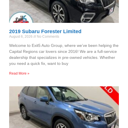
2019 Subaru Forester Limited
August 6, 2026
No Comments
Welcome to Exit5 Auto Group, where we’ve been helping the
Capital Regions car lovers since 2016! We are a full-service
dealership that specializes in pre-owned vehicles. Whether
you need a quick fix, want to buy
Read More »