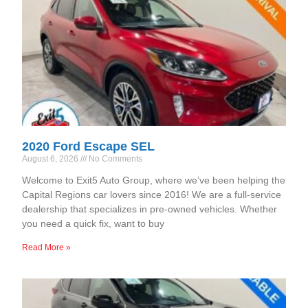
2020 Ford Escape SEL
August 6, 2026
No Comments
Welcome to Exit5 Auto Group, where we’ve been helping the
Capital Regions car lovers since 2016! We are a full-service
dealership that specializes in pre-owned vehicles. Whether
you need a quick fix, want to buy
Read More »