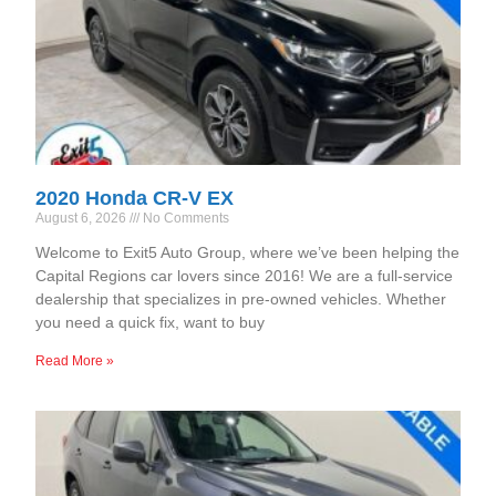
2020 Honda CR-V EX
August 6, 2026
No Comments
Welcome to Exit5 Auto Group, where we’ve been helping the
Capital Regions car lovers since 2016! We are a full-service
dealership that specializes in pre-owned vehicles. Whether
you need a quick fix, want to buy
Read More »